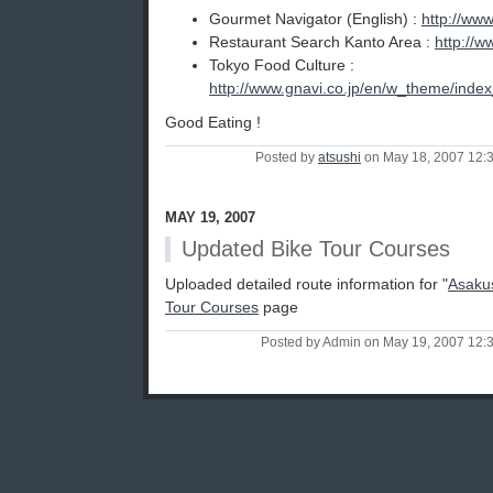
Gourmet Navigator (English) :
http://www
Restaurant Search Kanto Area :
http://w
Tokyo Food Culture :
http://www.gnavi.co.jp/en/w_theme/ind
Good Eating !
Posted by
atsushi
on May 18, 2007 12:
MAY 19, 2007
Updated Bike Tour Courses
Uploaded detailed route information for "
Asaku
Tour Courses
page
Posted by Admin on May 19, 2007 12