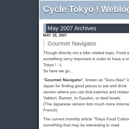
Cycle Tokyo ! Weblo
May 2007 Archives
MAY 18, 2007
Gourmet Navigator
Though directly not a bike related topic, Food 
something verry important in order to have a ni
Tokyo ! :-)
So here we go...
"
Gourmet Navigator
", known as "Guru-Navi" is
Japan for finding good places to eat and drink.
version where you can find eateries and restau
Yakitori, Ramen, to Gyudon, or beef bowls.
(The Japanese version lists much more interna
French)
The current monthly article "Tokyo Food Cultur
something that may be interesting to read.