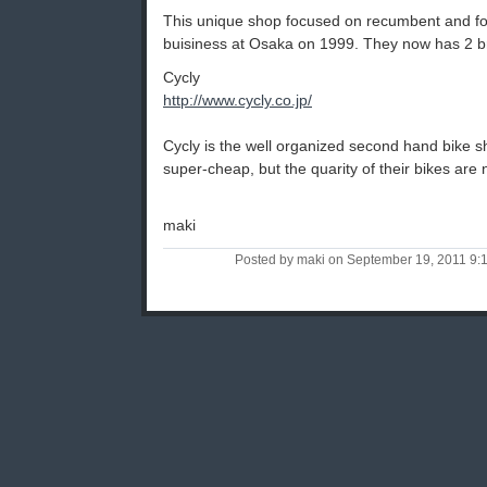
This unique shop focused on recumbent and fold
buisiness at Osaka on 1999. They now has 2 b
Cycly
http://www.cycly.co.jp/
Cycly is the well organized second hand bike s
super-cheap, but the quarity of their bikes are 
maki
Posted by maki on September 19, 2011 9