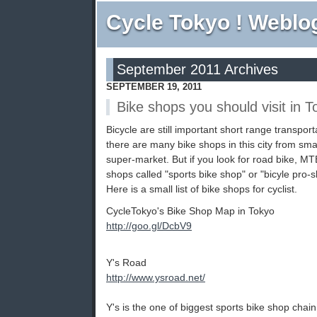
Cycle Tokyo ! Weblo
September 2011 Archives
SEPTEMBER 19, 2011
Bike shops you should visit in T
Bicycle are still important short range transpor
there are many bike shops in this city from smal
super-market. But if you look for road bike, MTB
shops called "sports bike shop" or "bicyle pro-s
Here is a small list of bike shops for cyclist.
CycleTokyo's Bike Shop Map in Tokyo
http://goo.gl/DcbV9
Y's Road
http://www.ysroad.net/
Y's is the one of biggest sports bike shop chai