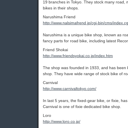
19 branches in Tokyo. They stock many road, m
bikes in their shops.
Narushima Friend
http://www.nalsimafrend.jp/cgi-bin/cms/index.cg
Narushima is a unique bike shop, known as ro
fancy parts for road bike, including latest Rec
Friend Shokai
http://www.friendsyokai.co.jp/index.htm
The shop was founded in 1933, and has been k
shop. They have wide range of stock bike of roa
Carnival
http://www.carnivaltokyo.com/
In last 5 years, the fixed-gear bike, or fixie, 
Carnival is one of fixie dedicated bike shop.
Loro
http://www.loro.co.jp/